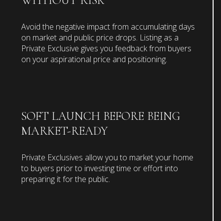
WITHOUT RISK
Avoid the negative impact from accumulating days
on market and public price drops. Listing as a
Private Exclusive gives you feedback from buyers
on your aspirational price and positioning.
SOFT LAUNCH BEFORE BEING
MARKET-READY
Private Exclusives allow you to market your home
to buyers prior to investing time or effort into
preparing it for the public.