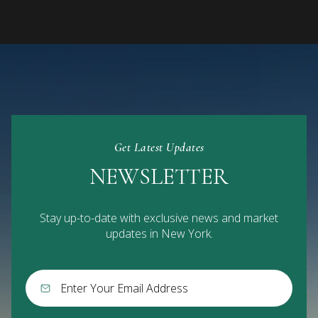
Get Latest Updates
NEWSLETTER
Stay up-to-date with exclusive news and market
updates in New York.