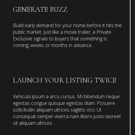
GENERATE BUZZ
Build early demand for your home before it hits the
public market. Just like a movie trailer, a Private
Exclusive signals to buyers that something is
coming, weeks or months in advance.
LAUNCH YOUR LISTING TWICE
Vehicula ipsum a arcu cursus. Mi bibendum neque
egestas congue quisque egestas diam. Posuere
sollicitudin aliquam ultrices sagittis orci. Ut
consequat semper viverra nam libero justo laoreet
sit aliquam ultrices.