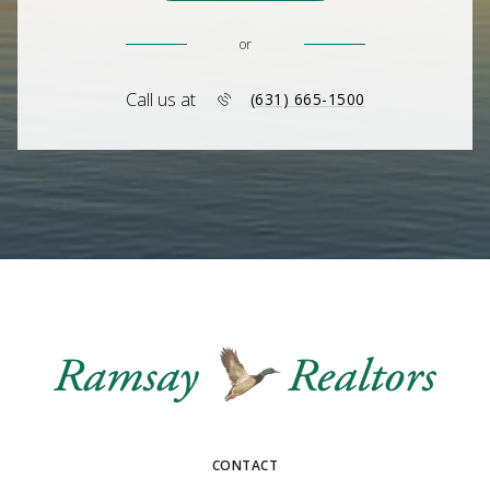
or
Call us at
(631) 665-1500
CONTACT