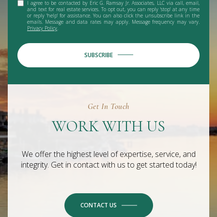
I agree to be contacted by Eric G. Ramsay Jr. Associates, LLC via call, email,
and text for real estate services. To opt out, you can reply 'stop' at any time
or reply 'help' for assistance. You can also click the unsubscribe link in the
emails. Message and data rates may apply. Message frequency may vary.
Privacy Policy
.
SUBSCRIBE
Get In Touch
WORK WITH US
We offer the highest level of expertise, service, and
integrity. Get in contact with us to get started today!
CONTACT US