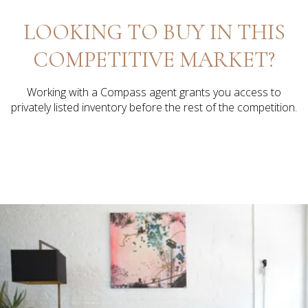
LOOKING TO BUY IN THIS
COMPETITIVE MARKET?
Working with a Compass agent grants you access to
privately listed inventory before the rest of the competition.