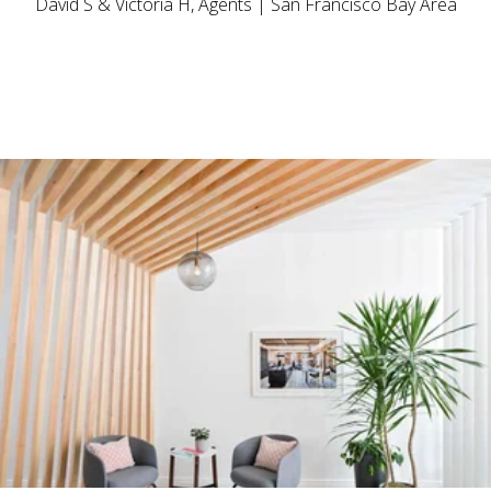
David S & Victoria H, Agents | San Francisco Bay Area