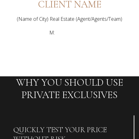
CLIENT NAME
(Name of City) Real Estate (Agent/Agents/Team)
[email protected]
M:
(111) 222-3333
WHY YOU SHOULD USE
PRIVATE EXCLUSIVES
QUICKLY TEST YOUR PRICE