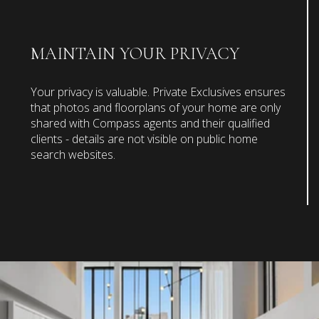
MAINTAIN YOUR PRIVACY
Your privacy is valuable. Private Exclusives ensures
that photos and floorplans of your home are only
shared with Compass agents and their qualified
clients - details are not visible on public home
search websites.