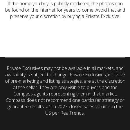
If the home you buy is publicly marketed, the photos can
be found on the internet for years to come. Avoid that and
preserve your discretion by buying a Private Exclusive.
Private Exclusives may not be available in all markets, and
availability is subject to change. Private Exclusives, inclusive
of pre-marketing and listing strategies, are at the discretion
of the seller. They are only visible to buyers and the
Compass agents representing them in that market.
Compass does not recommend one particular strategy or
guarantee results. #1 in 2023 closed sales volume in the
US per RealTrends.