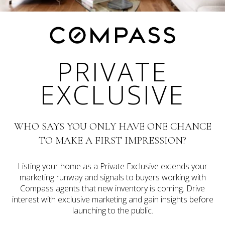
PRIVATE
EXCLUSIVE
WHO SAYS YOU ONLY HAVE ONE CHANCE
TO MAKE A FIRST IMPRESSION?
Listing your home as a Private Exclusive extends your
marketing runway and signals to buyers working with
Compass agents that new inventory is coming. Drive
interest with exclusive marketing and gain insights before
launching to the public.