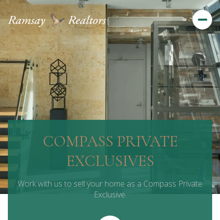
COMPASS PRIVATE
EXCLUSIVES
Work with us to sell your home as a Compass Private
Exclusive.