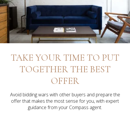
TAKE YOUR TIME TO PUT
TOGETHER THE BEST
OFFER
Avoid bidding wars with other buyers and prepare the
offer that makes the most sense for you, with expert
guidance from your Compass agent.