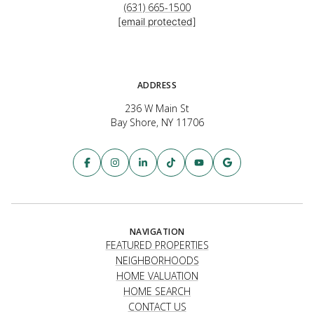
(631) 665-1500
[email protected]
ADDRESS
236 W Main St
Bay Shore, NY 11706
NAVIGATION
FEATURED PROPERTIES
NEIGHBORHOODS
HOME VALUATION
HOME SEARCH
CONTACT US