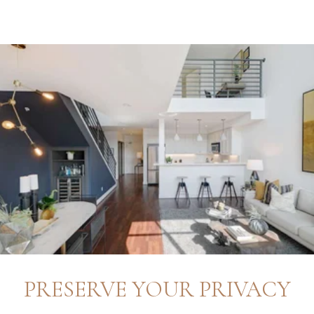
PRESERVE YOUR PRIVACY