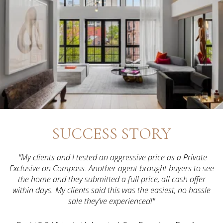
SUCCESS STORY
"My clients and I tested an aggressive price as a Private
Exclusive on Compass. Another agent brought buyers to see
the home and they submitted a full price, all cash offer
within days. My clients said this was the easiest, no hassle
sale they’ve experienced!"