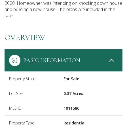
2020. Homeowner was intending on knocking down house
and building a new house. The plans are included in the
sale.
OVERVIEW
BASIC INFORMATION
Property Status
For Sale
Lot Size
0.37 Acres
MLS ID
1011580
Property Type
Residential