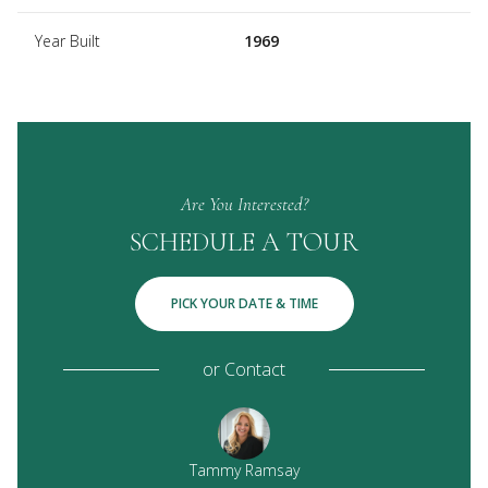
Year Built
1969
Are You Interested?
SCHEDULE A TOUR
PICK YOUR DATE & TIME
or
Contact
 Ramsay IV
Tammy Ramsay
Eric G. R