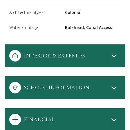
Architecture Styles
Colonial
Water Frontage
Bulkhead, Canal Access
INTERIOR & EXTERIOR
SCHOOL INFORMATION
FINANCIAL