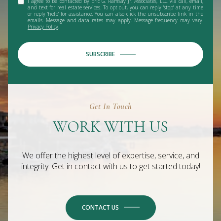
I agree to be contacted by Eric G. Ramsay Jr. Associates, LLC via call, email,
and text for real estate services. To opt out, you can reply 'stop' at any time
or reply 'help' for assistance. You can also click the unsubscribe link in the
emails. Message and data rates may apply. Message frequency may vary.
Privacy Policy
.
SUBSCRIBE
Get In Touch
WORK WITH US
We offer the highest level of expertise, service, and
integrity. Get in contact with us to get started today!
CONTACT US