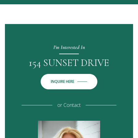
I'm Interested In
154 SUNSET DRIVE
INQUIRE HERE
or
Contact