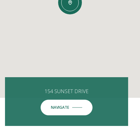
154 SUNSET DRIVE
NAVIGATE