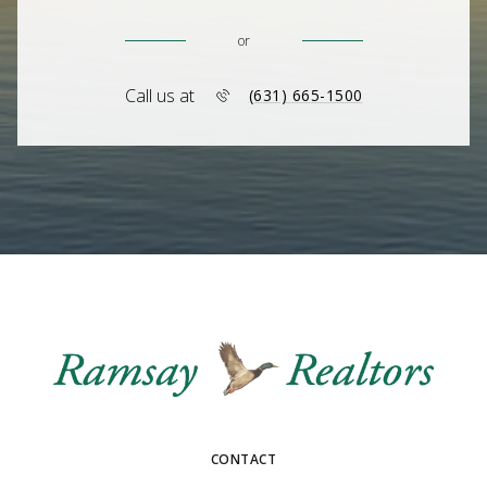
or
Call us at
(631) 665-1500
CONTACT