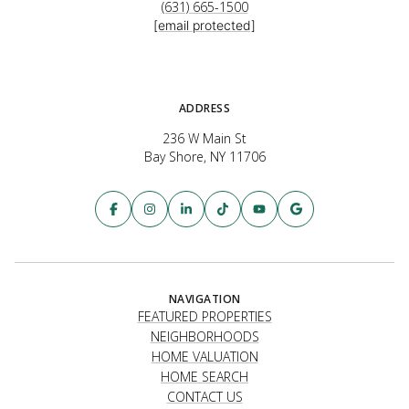
(631) 665-1500
[email protected]
ADDRESS
236 W Main St
Bay Shore, NY 11706
NAVIGATION
FEATURED PROPERTIES
NEIGHBORHOODS
HOME VALUATION
HOME SEARCH
CONTACT US