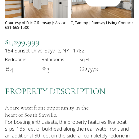
08
09
Aug
Aug
Courtesy of Eric G Ramsay Jr Assoc LLC, Tammy J. Ramsay Listing Contact:
631-665-1500
$1,299,999
154 Sunset Drive, Sayville, NY 11782
Bedrooms
Bathrooms
Sq.Ft.
4
3
2,372
PROPERTY DESCRIPTION
A rare waterfront opportunity in the
heart of South Sayville.
For boating enthusiasts, the property features five boat
slips, 135 feet of bulkhead along the rear waterfront and
an additional 30 feet on the side, all completely redone in