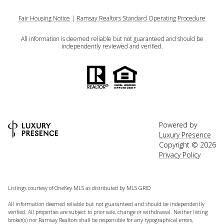
Fair Housing Notice
|
Ramsay Realtors Standard Operating Procedure
All information is deemed reliable but not guaranteed and should be
independently reviewed and verified.
Powered by
Luxury Presence
Copyright ©
2026
Privacy Policy
Listings courtesy of
OneKey MLS
as distributed by MLS GRID
All information deemed reliable but not guaranteed and should be independently
verified. All properties are subject to prior sale, change or withdrawal. Neither listing
broker(s) nor Ramsay Realtors shall be responsible for any typographical errors,