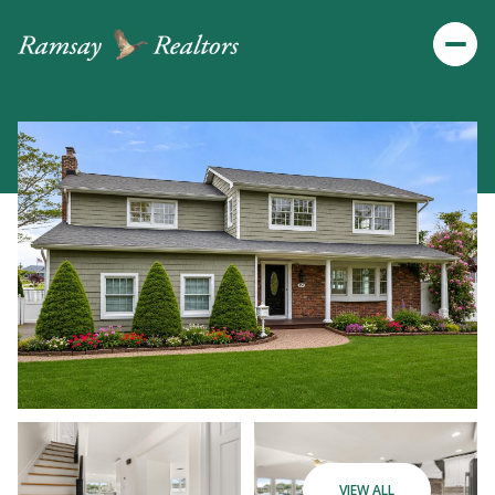
Saturday
Sunday
VIEW ALL