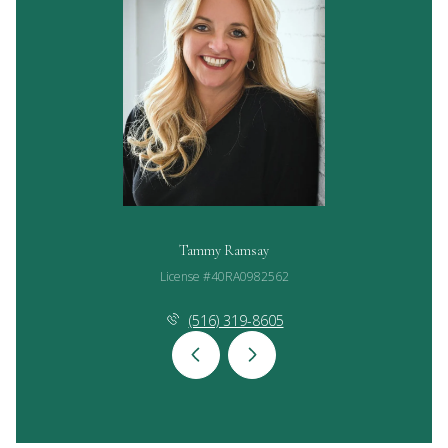
Tammy Ramsay
License #40RA0982562
(516) 319-8605