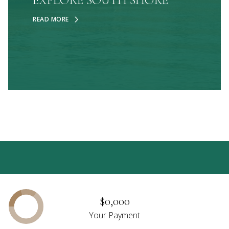
EXPLORE SOUTH SHORE
READ MORE
$0,000
Your Payment