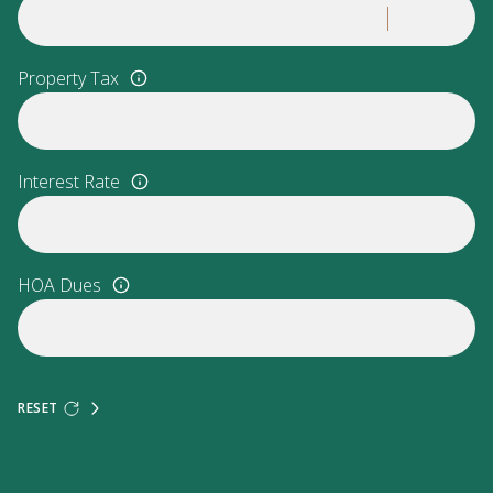
Property Tax
Interest Rate
HOA Dues
RESET