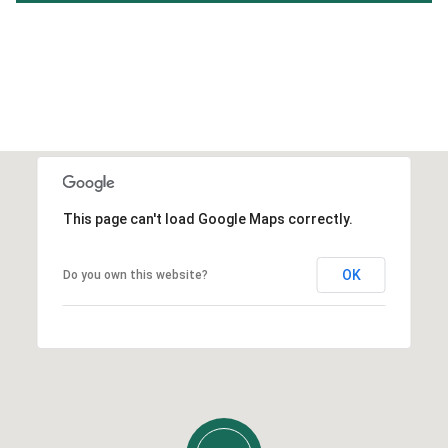
This page can't load Google Maps correctly.
OK
Do you own this website?