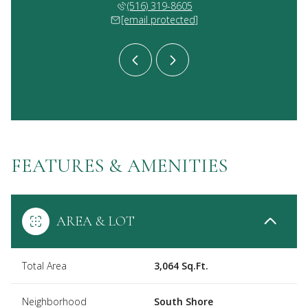
 336-9563
(516) 319-8605
(631) 
 protected]
[email protected]
[email 
FEATURES & AMENITIES
AREA & LOT
Total Area
3,064 Sq.Ft.
Neighborhood
South Shore