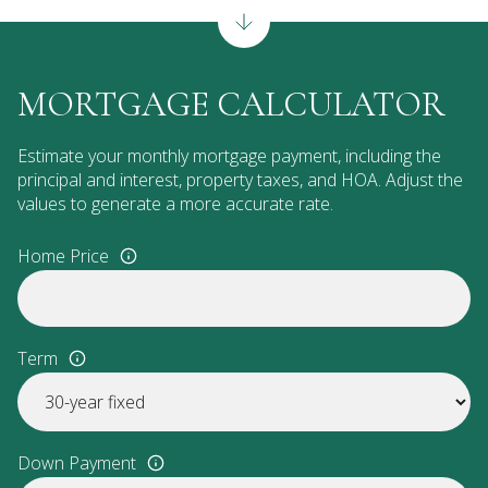
MORTGAGE CALCULATOR
Estimate your monthly mortgage payment, including the
principal and interest, property taxes, and HOA. Adjust the
values to generate a more accurate rate.
Home Price
Term
Down Payment