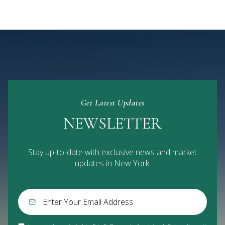
Get Latest Updates
NEWSLETTER
Stay up-to-date with exclusive news and market
updates in New York.