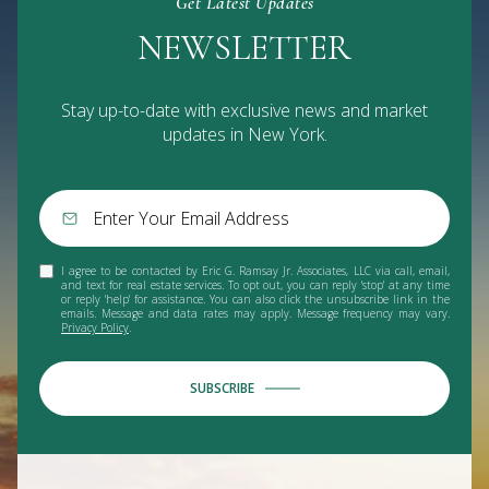
Get Latest Updates
NEWSLETTER
Stay up-to-date with exclusive news and market
updates in New York.
I agree to be contacted by Eric G. Ramsay Jr. Associates, LLC via call, email,
and text for real estate services. To opt out, you can reply 'stop' at any time
or reply 'help' for assistance. You can also click the unsubscribe link in the
emails. Message and data rates may apply. Message frequency may vary.
Privacy Policy
.
SUBSCRIBE