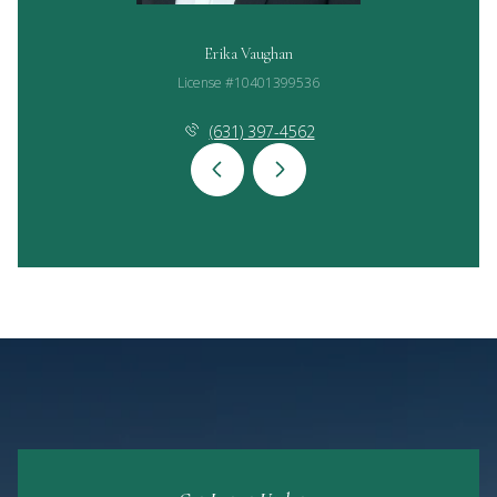
Erika Vaughan
License #10401399536
(631) 397-4562