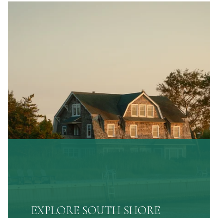
EXPLORE SOUTH SHORE