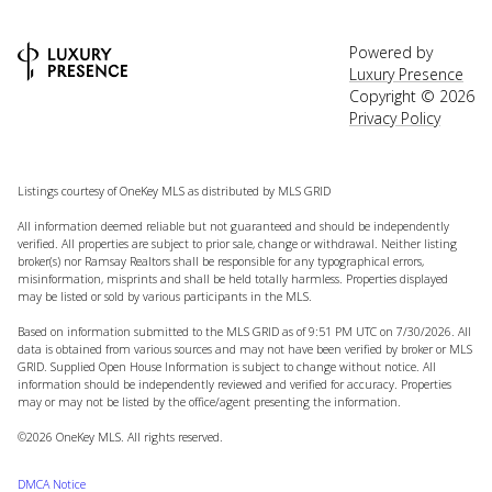
Powered by
Luxury Presence
Copyright ©
2026
Privacy Policy
Listings courtesy of
OneKey MLS
as distributed by MLS GRID
All information deemed reliable but not guaranteed and should be independently
verified. All properties are subject to prior sale, change or withdrawal. Neither listing
broker(s) nor Ramsay Realtors shall be responsible for any typographical errors,
misinformation, misprints and shall be held totally harmless. Properties displayed
may be listed or sold by various participants in the MLS.
Based on information submitted to the MLS GRID as of 9:51 PM UTC on 7/30/2026. All
data is obtained from various sources and may not have been verified by broker or MLS
GRID. Supplied Open House Information is subject to change without notice. All
information should be independently reviewed and verified for accuracy. Properties
may or may not be listed by the office/agent presenting the information.
©2026
OneKey MLS
. All rights reserved.
DMCA Notice