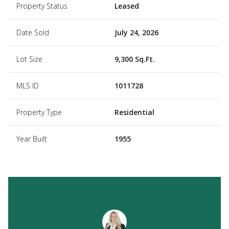
Property Status
Leased
Date Sold
July 24, 2026
Lot Size
9,300 Sq.Ft.
MLS ID
1011728
Property Type
Residential
Year Built
1955