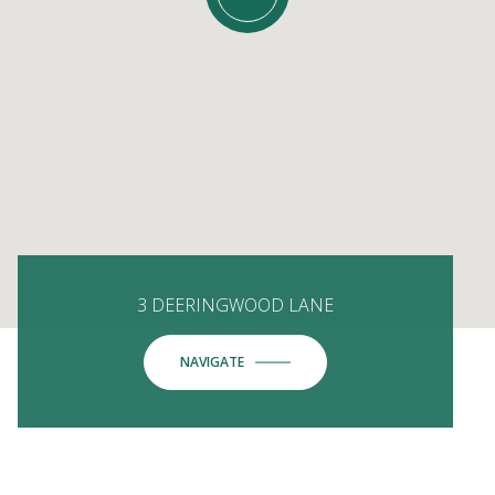
3 DEERINGWOOD LANE
NAVIGATE