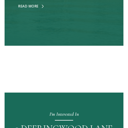
READ MORE
I'm Interested In