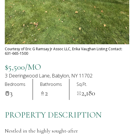
08
09
Aug
Aug
Courtesy of Eric G Ramsay Jr Assoc LLC, Erika Vaughan Listing Contact:
631-665-1500
$5,500/MO
3 Deeringwood Lane, Babylon, NY 11702
Bedrooms
Bathrooms
Sq.Ft.
3
2
2,180
PROPERTY DESCRIPTION
Nestled in the highly sought-after