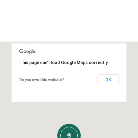
This page can't load Google Maps correctly.
OK
Do you own this website?