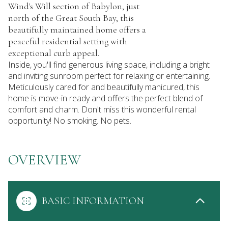
Wind's Will section of Babylon, just
north of the Great South Bay, this
beautifully maintained home offers a
peaceful residential setting with
exceptional curb appeal.
Inside, you'll find generous living space, including a bright
and inviting sunroom perfect for relaxing or entertaining.
Meticulously cared for and beautifully manicured, this
home is move-in ready and offers the perfect blend of
comfort and charm. Don't miss this wonderful rental
opportunity! No smoking. No pets.
OVERVIEW
BASIC INFORMATION