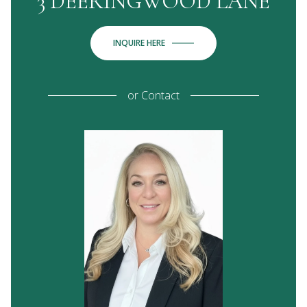
3 DEERINGWOOD LANE
INQUIRE HERE
or
Contact