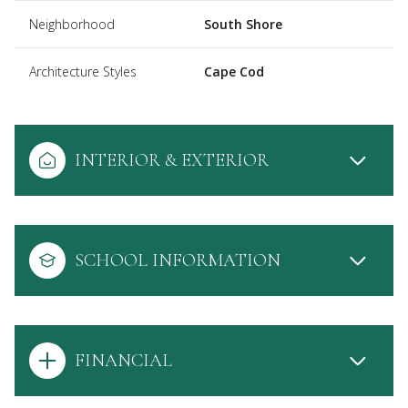
Neighborhood
South Shore
Architecture Styles
Cape Cod
INTERIOR & EXTERIOR
SCHOOL INFORMATION
FINANCIAL