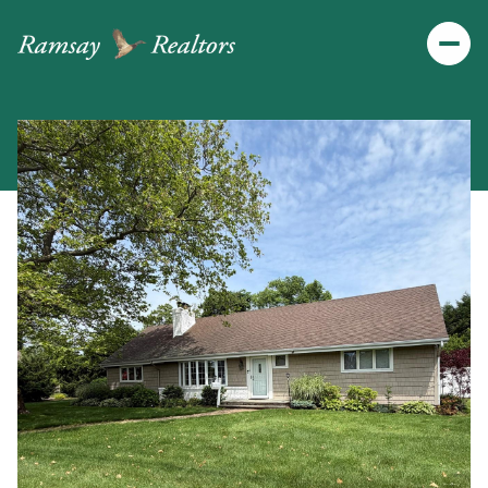
Saturday
Sunday