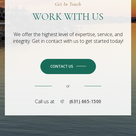
Get In Touch
WORK WITH US
We offer the highest level of expertise, service, and
integrity. Get in contact with us to get started today!
CONTACT US
or
Call us at
(631) 665-1500