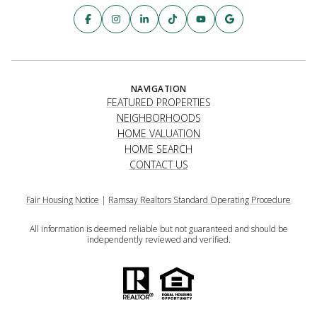
NAVIGATION
FEATURED PROPERTIES
NEIGHBORHOODS
HOME VALUATION
HOME SEARCH
CONTACT US
Fair Housing Notice
|
Ramsay Realtors Standard Operating Procedure
All information is deemed reliable but not guaranteed and should be
independently reviewed and verified.