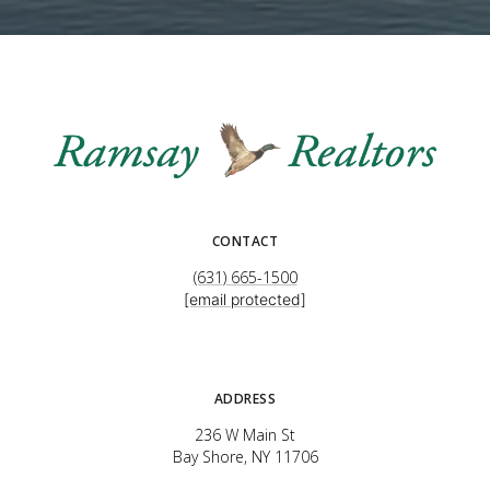
CONTACT
(631) 665-1500
[email protected]
ADDRESS
236 W Main St
Bay Shore, NY 11706