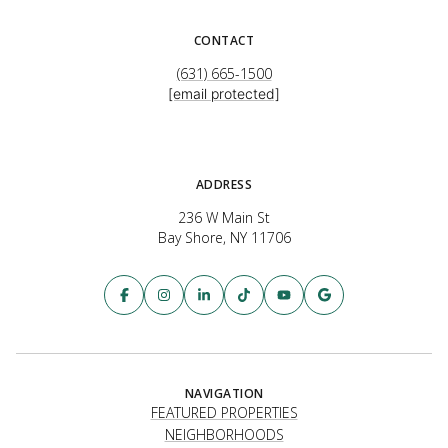
CONTACT
(631) 665-1500
[email protected]
ADDRESS
236 W Main St
Bay Shore, NY 11706
NAVIGATION
FEATURED PROPERTIES
NEIGHBORHOODS