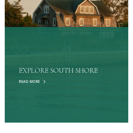
EXPLORE SOUTH SHORE
READ MORE