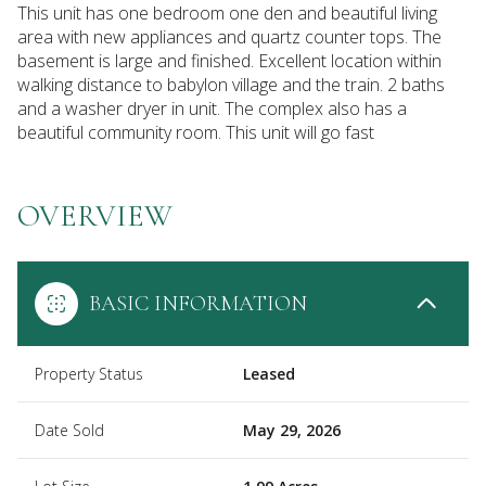
This unit has one bedroom one den and beautiful living
area with new appliances and quartz counter tops. The
basement is large and finished. Excellent location within
walking distance to babylon village and the train. 2 baths
and a washer dryer in unit. The complex also has a
beautiful community room. This unit will go fast
OVERVIEW
BASIC INFORMATION
Property Status
Leased
Date Sold
May 29, 2026