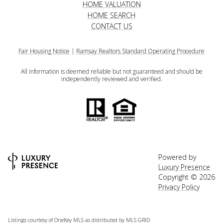
HOME VALUATION
HOME SEARCH
CONTACT US
Fair Housing Notice
|
Ramsay Realtors Standard Operating Procedure
All information is deemed reliable but not guaranteed and should be
independently reviewed and verified.
Powered by
Luxury Presence
Copyright ©
2026
Privacy Policy
Listings courtesy of
OneKey MLS
as distributed by MLS GRID