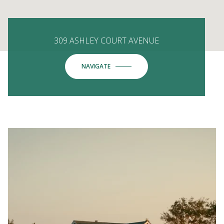
309 ASHLEY COURT AVENUE
NAVIGATE