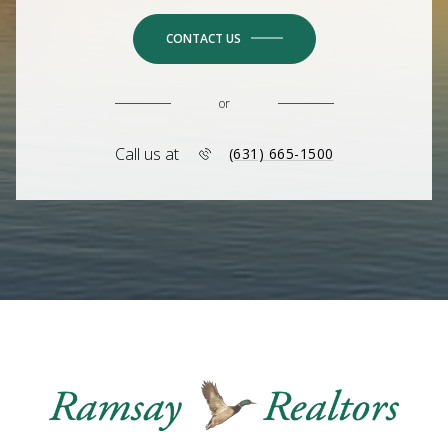
CONTACT US
or
Call us at
(631) 665-1500