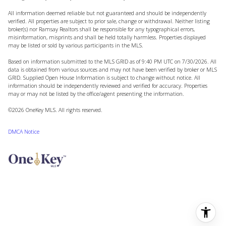
All information deemed reliable but not guaranteed and should be independently
verified. All properties are subject to prior sale, change or withdrawal. Neither listing
broker(s) nor Ramsay Realtors shall be responsible for any typographical errors,
misinformation, misprints and shall be held totally harmless. Properties displayed
may be listed or sold by various participants in the MLS.
Based on information submitted to the MLS GRID as of 9:40 PM UTC on 7/30/2026. All
data is obtained from various sources and may not have been verified by broker or MLS
GRID. Supplied Open House Information is subject to change without notice. All
information should be independently reviewed and verified for accuracy. Properties
may or may not be listed by the office/agent presenting the information.
©2026
OneKey MLS
. All rights reserved.
DMCA Notice