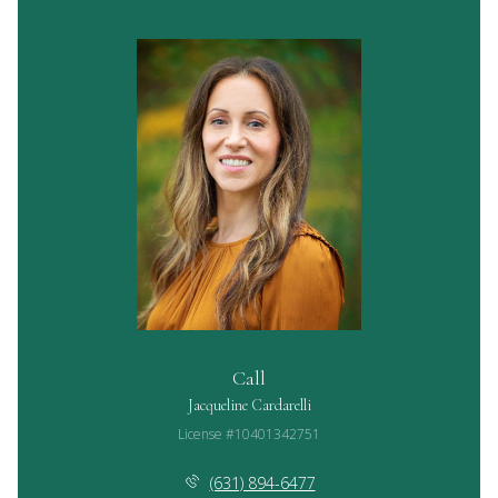
Call
Jacqueline Cardarelli
License #10401342751
(631) 894-6477