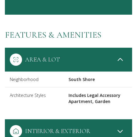
FEATURES & AMENITIES
AREA & LOT
Neighborhood
South Shore
Architecture Styles
Includes Legal Accessory
Apartment, Garden
INTERIOR & EXTERIOR