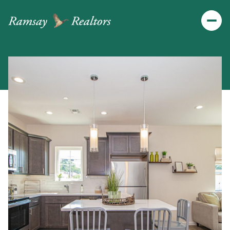
Friday
Saturday