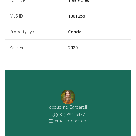
Lot Size
1.99 Acres
MLS ID
1001256
Property Type
Condo
Year Built
2020
Jacqueline Cardarelli
(631) 894-6477
[email protected]