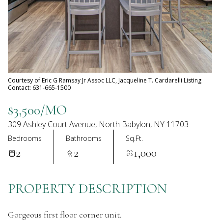
07
08
Aug
Aug
Courtesy of Eric G Ramsay Jr Assoc LLC, Jacqueline T. Cardarelli Listing
Contact: 631-665-1500
$3,500/MO
309 Ashley Court Avenue, North Babylon, NY 11703
Bedrooms
Bathrooms
Sq.Ft.
2
2
1,000
PROPERTY DESCRIPTION
Gorgeous first floor corner unit.