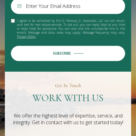
I agree to be contacted by Eric G. Ramsay Jr. Associates, LLC via call, email,
and text for real estate services. To opt out, you can reply 'stop' at any time
or reply 'help' for assistance. You can also click the unsubscribe link in the
emails. Message and data rates may apply. Message frequency may vary.
Privacy Policy
.
SUBSCRIBE
Get In Touch
WORK WITH US
We offer the highest level of expertise, service, and
integrity. Get in contact with us to get started today!