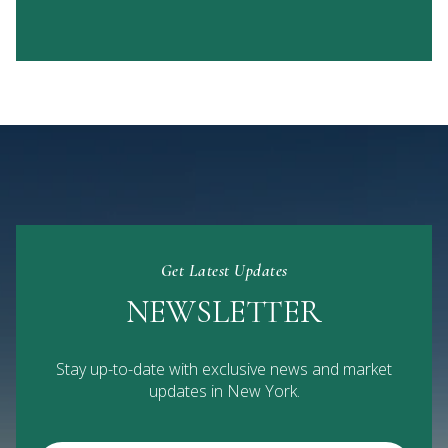
Get Latest Updates
NEWSLETTER
Stay up-to-date with exclusive news and market
updates in New York.