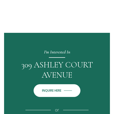
I'm Interested In
309 ASHLEY COURT
AVENUE
INQUIRE HERE
or