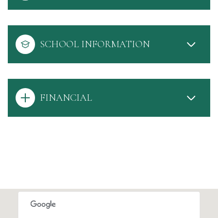
SCHOOL INFORMATION
FINANCIAL