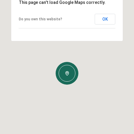
This page can't load Google Maps correctly.
OK
Do you own this website?