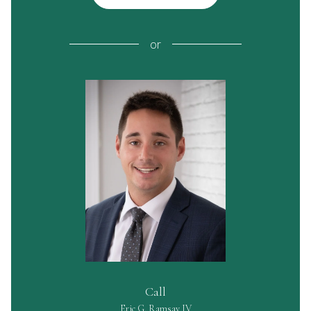
or
Call
Eric G. Ramsay IV