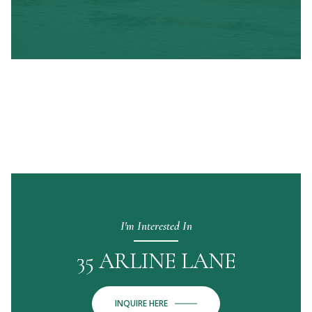
I'm Interested In
35 ARLINE LANE
INQUIRE HERE