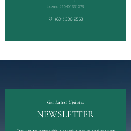
License #10401331079
(631) 336-9563
Get Latest Updates
NEWSLETTER