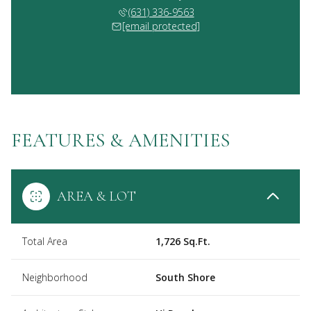
(631) 336-9563
[email protected]
FEATURES & AMENITIES
AREA & LOT
Total Area
1,726 Sq.Ft.
Neighborhood
South Shore