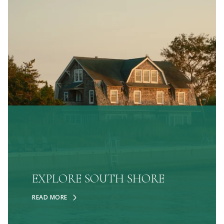
EXPLORE SOUTH SHORE
READ MORE