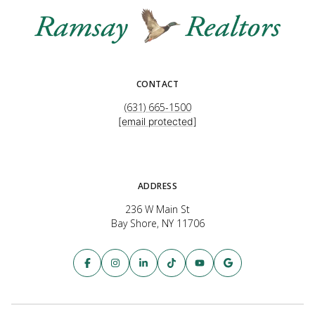
CONTACT
(631) 665-1500
[email protected]
ADDRESS
236 W Main St
Bay Shore, NY 11706