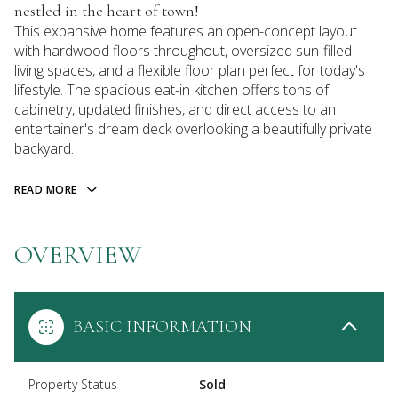
nestled in the heart of town!
This expansive home features an open-concept layout
with hardwood floors throughout, oversized sun-filled
living spaces, and a flexible floor plan perfect for today's
lifestyle. The spacious eat-in kitchen offers tons of
cabinetry, updated finishes, and direct access to an
entertainer's dream deck overlooking a beautifully private
backyard.
READ MORE
OVERVIEW
BASIC INFORMATION
Property Status
Sold