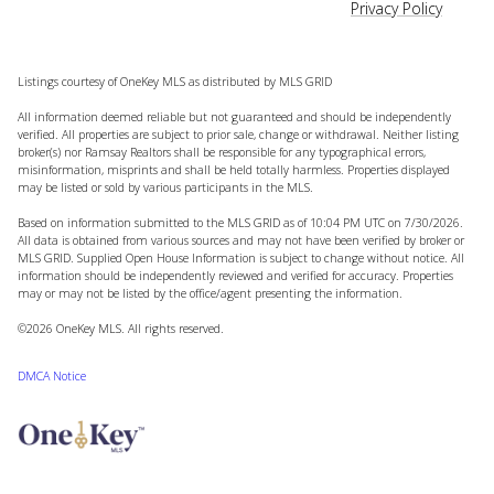
Privacy Policy
Listings courtesy of
OneKey MLS
as distributed by MLS GRID
All information deemed reliable but not guaranteed and should be independently
verified. All properties are subject to prior sale, change or withdrawal. Neither listing
broker(s) nor Ramsay Realtors shall be responsible for any typographical errors,
misinformation, misprints and shall be held totally harmless. Properties displayed
may be listed or sold by various participants in the MLS.
Based on information submitted to the MLS GRID as of 10:04 PM UTC on 7/30/2026.
All data is obtained from various sources and may not have been verified by broker or
MLS GRID. Supplied Open House Information is subject to change without notice. All
information should be independently reviewed and verified for accuracy. Properties
may or may not be listed by the office/agent presenting the information.
©2026
OneKey MLS
. All rights reserved.
DMCA Notice