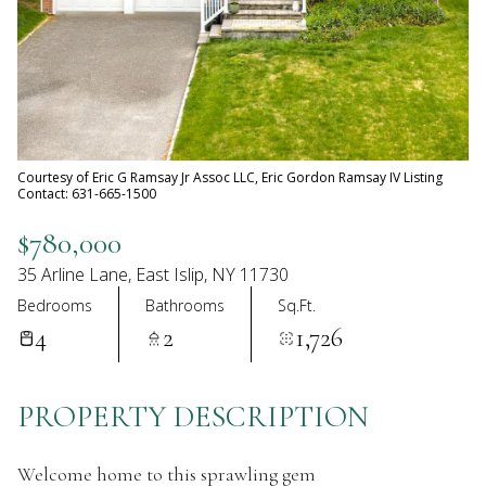
07
08
Aug
Aug
Courtesy of Eric G Ramsay Jr Assoc LLC, Eric Gordon Ramsay IV Listing
Contact: 631-665-1500
$780,000
35 Arline Lane, East Islip, NY 11730
Bedrooms
Bathrooms
Sq.Ft.
4
2
1,726
PROPERTY DESCRIPTION
Welcome home to this sprawling gem