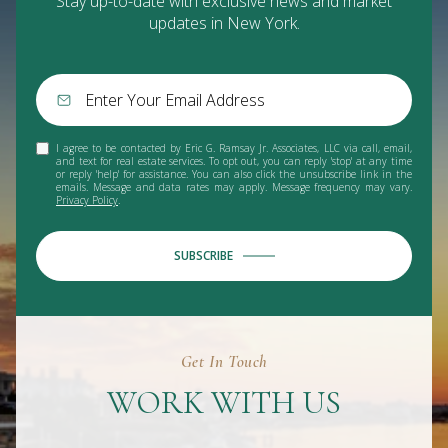
Stay up-to-date with exclusive news and market
updates in New York.
I agree to be contacted by Eric G. Ramsay Jr. Associates, LLC via call, email,
and text for real estate services. To opt out, you can reply 'stop' at any time
or reply 'help' for assistance. You can also click the unsubscribe link in the
emails. Message and data rates may apply. Message frequency may vary.
Privacy Policy
.
SUBSCRIBE
Get In Touch
WORK WITH US