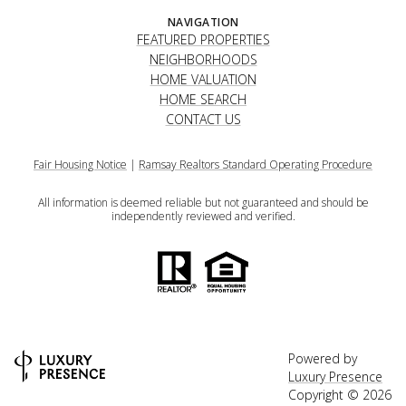
NAVIGATION
FEATURED PROPERTIES
NEIGHBORHOODS
HOME VALUATION
HOME SEARCH
CONTACT US
Fair Housing Notice
|
Ramsay Realtors Standard Operating Procedure
All information is deemed reliable but not guaranteed and should be
independently reviewed and verified.
Powered by
Luxury Presence
Copyright ©
2026