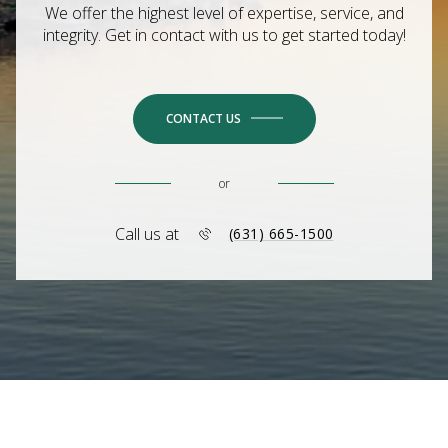
We offer the highest level of expertise, service, and
integrity. Get in contact with us to get started today!
CONTACT US
or
Call us at
(631) 665-1500