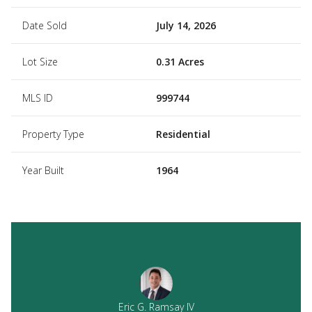
Date Sold
July 14, 2026
Lot Size
0.31 Acres
MLS ID
999744
Property Type
Residential
Year Built
1964
Eric G. Ramsay IV