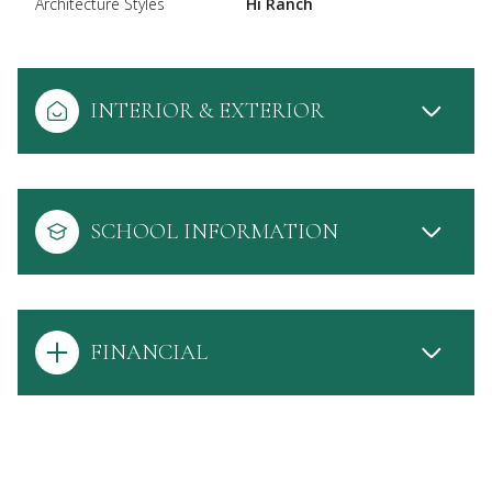
Architecture Styles
Hi Ranch
INTERIOR & EXTERIOR
SCHOOL INFORMATION
FINANCIAL