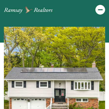
Friday
Saturday