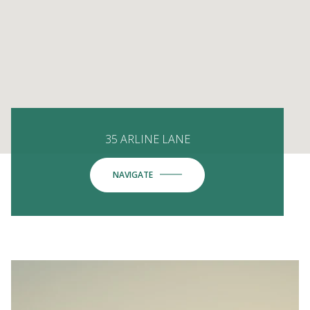
35 ARLINE LANE
NAVIGATE