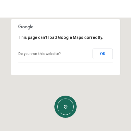
This page can't load Google Maps correctly.
OK
Do you own this website?