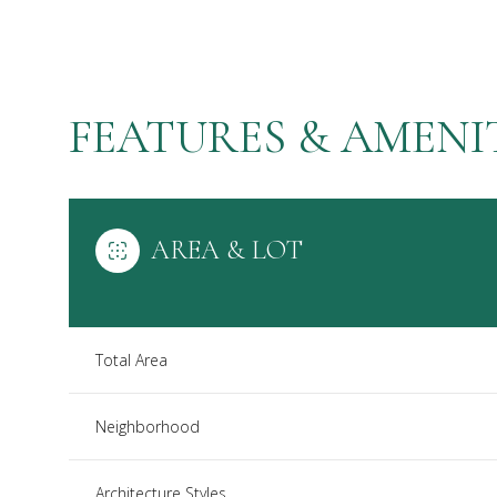
FEATURES & AMENI
AREA & LOT
Total Area
Saturday
Sunday
Monday
08
09
10
Neighborhood
Aug
Aug
Aug
Architecture Styles