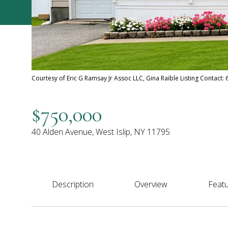
Courtesy of Eric G Ramsay Jr Assoc LLC, Gina Raible Listing Contact
$750,000
40 Alden Avenue, West Islip, NY 11795
Description
Overview
Featu