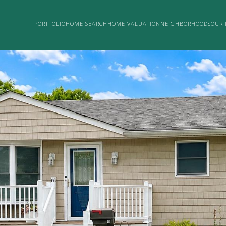
PORTFOLIO
HOME SEARCH
HOME VALUATION
NEIGHBORHOODS
OUR 