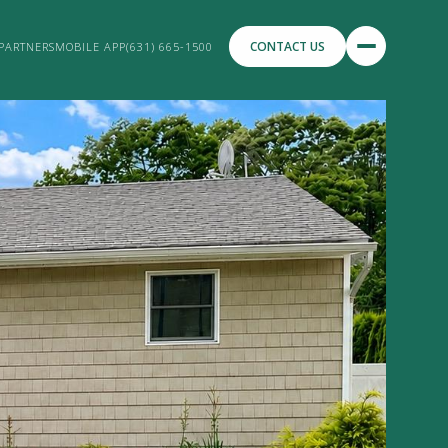
CONTACT US
PARTNERS
MOBILE APP
(631) 665-1500