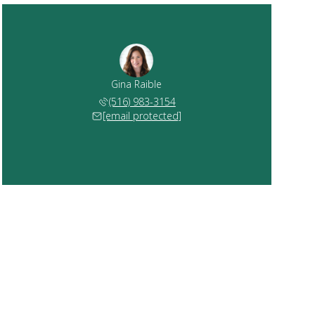
Gina Raible
(516) 983-3154
[email protected]