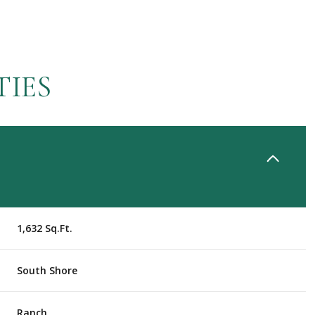
TIES
1,632 Sq.Ft.
Tuesday
Wednesday
Thursday
11
12
06
South Shore
Aug
Aug
Aug
Ranch