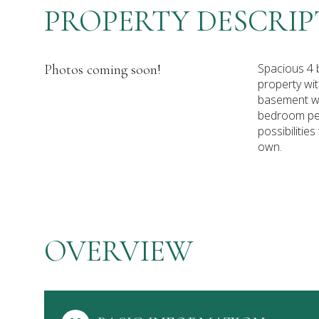
PROPERTY DESCRIP
Spacious 4 
Photos coming soon!
property wit
basement wi
bedroom per
possibilitie
own.
OVERVIEW