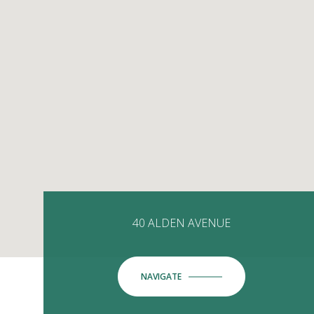
40 ALDEN AVENUE
NAVIGATE