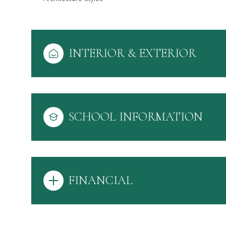
INTERIOR & EXTERIOR
SCHOOL INFORMATION
FINANCIAL