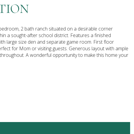
TION
bedroom, 2 bath ranch situated on a desirable corner
hin a sought-after school district. Features a finished
th large size den and separate game room. First floor
fect for Mom or visiting guests. Generous layout with ample
s throughout. A wonderful opportunity to make this home your