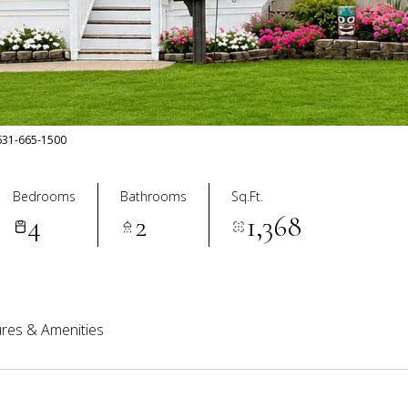
: 631-665-1500
Bedrooms
Bathrooms
Sq.Ft.
4
2
1,368
res & Amenities