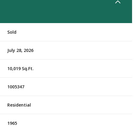
Sold
July 28, 2026
10,019 Sq.Ft.
1005347
Residential
1965