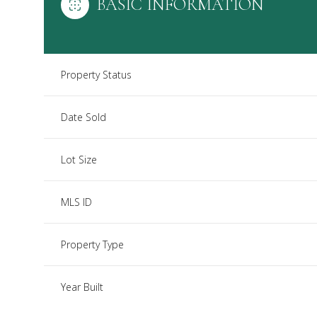
BASIC INFORMATION
Property Status
Date Sold
Lot Size
MLS ID
Property Type
Year Built