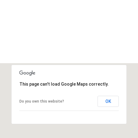
This page can't load Google Maps correctly.
OK
Do you own this website?