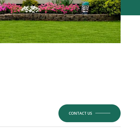
CONTACT US