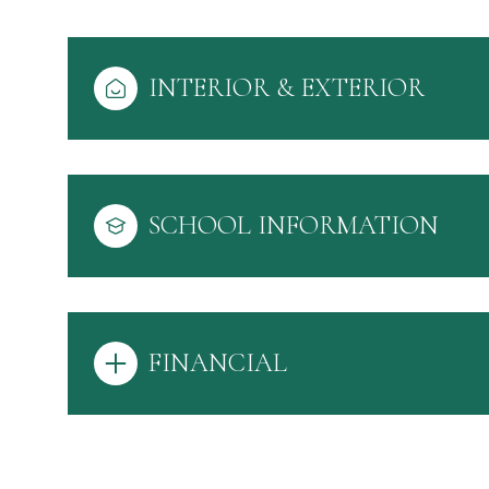
INTERIOR & EXTERIOR
SCHOOL INFORMATION
FINANCIAL