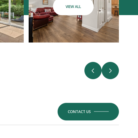
VIEW ALL
CONTACT US