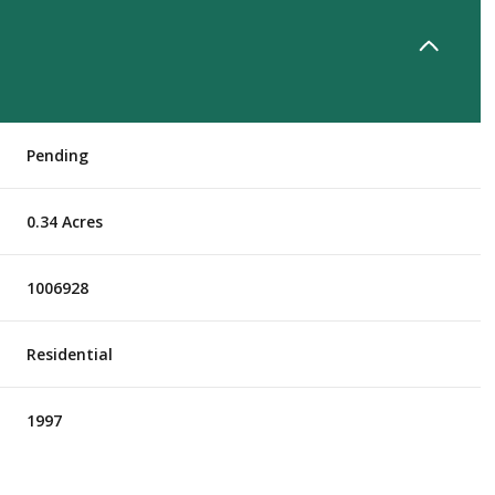
Pending
0.34 Acres
1006928
Residential
1997