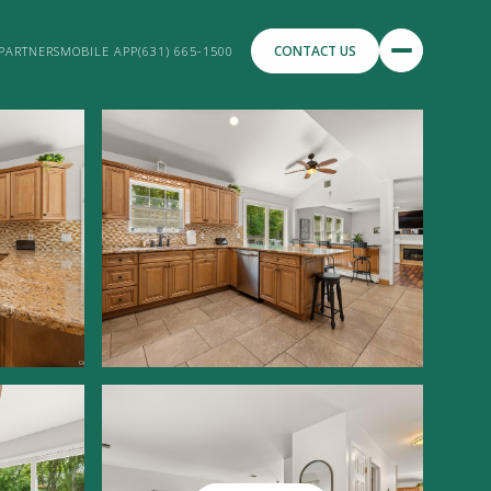
CONTACT US
PARTNERS
MOBILE APP
(631) 665-1500