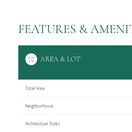
FEATURES & AMENI
AREA & LOT
Total Area
Sunday
Monday
Tuesday
Neighborhood
09
10
11
Architecture Styles
Aug
Aug
Aug