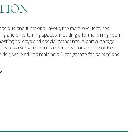
TION
pacious and functional layout, the main level features
ing and entertaining spaces, including a formal dining room
hosting holidays and special gatherings. A partial garage
reates a versatile bonus room ideal for a home office,
 den, while still maintaining a 1-car garage for parking and