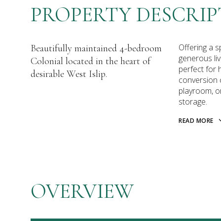
PROPERTY DESCRIP
Offering a s
Beautifully maintained 4-bedroom
generous liv
Colonial located in the heart of
perfect for 
desirable West Islip.
conversion c
playroom, or
storage.
READ MORE
OVERVIEW