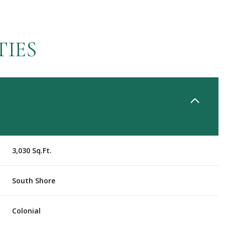
TIES
3,030 Sq.Ft.
Wednesday
Thursday
Friday
South Shore
12
13
07
Colonial
Aug
Aug
Aug