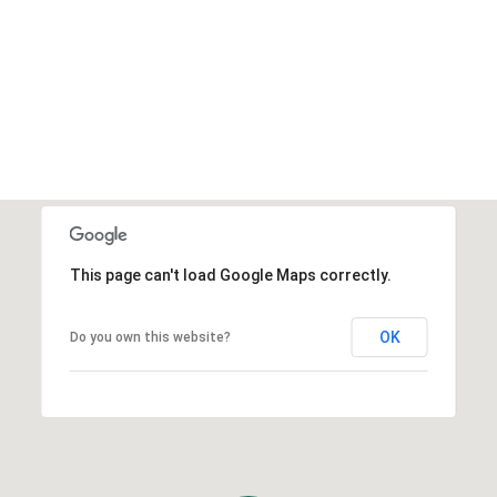
This page can't load Google Maps correctly.
OK
Do you own this website?