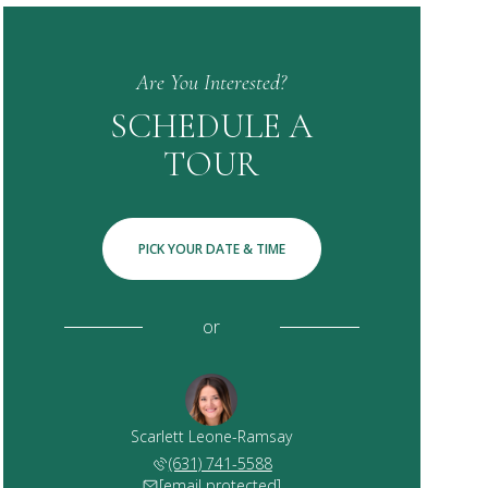
Are You Interested?
SCHEDULE A
TOUR
PICK YOUR DATE & TIME
or
Scarlett Leone-Ramsay
(631) 741-5588
[email protected]