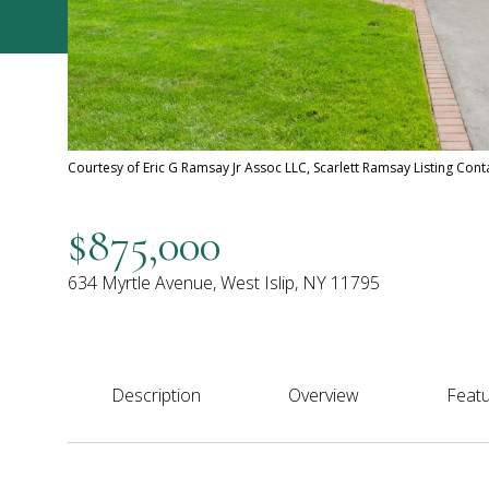
Courtesy of Eric G Ramsay Jr Assoc LLC, Scarlett Ramsay Listing Con
$875,000
634 Myrtle Avenue, West Islip, NY 11795
Description
Overview
Featu