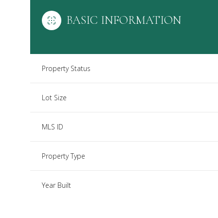
BASIC INFORMATION
Property Status
Lot Size
MLS ID
Property Type
Year Built