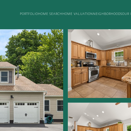
PORTFOLIO
HOME SEARCH
HOME VALUATION
NEIGHBORHOODS
OUR 