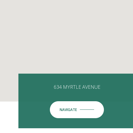
634 MYRTLE AVENUE
NAVIGATE