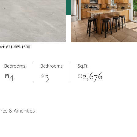
tact: 631-665-1500
Bedrooms
Bathrooms
Sq.Ft.
4
3
2,676
res & Amenities