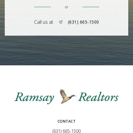
or
Call us at
(631) 665-1500
CONTACT
(631) 665-1500