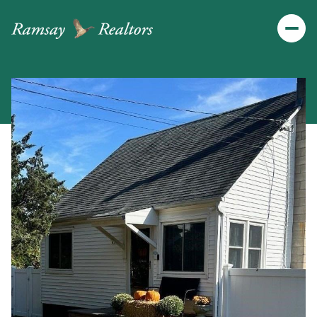
Friday
Saturday