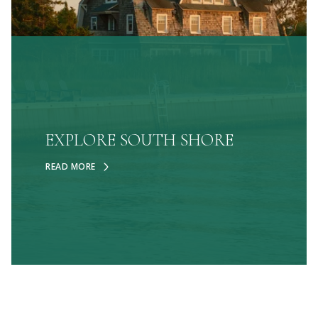
EXPLORE SOUTH SHORE
READ MORE