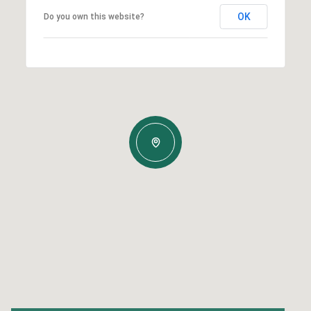
OK
Do you own this website?