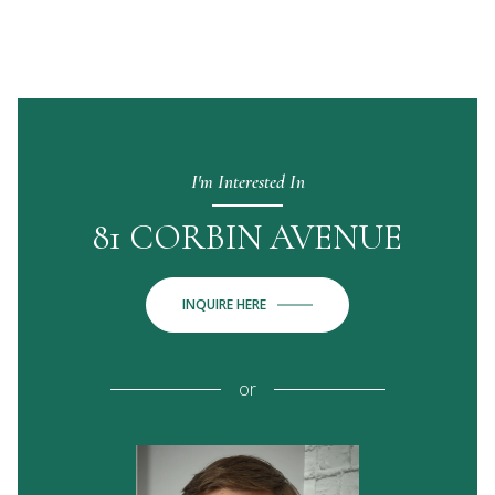
I'm Interested In
81 CORBIN AVENUE
INQUIRE HERE
or