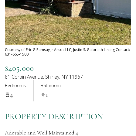
07
08
Aug
Aug
Courtesy of Eric G Ramsay Jr Assoc LLC, Justin S. Galbraith Listing Contact:
631-665-1500
$405,000
81 Corbin Avenue, Shirley, NY 11967
Bedrooms
Bathroom
4
1
PROPERTY DESCRIPTION
Adorable and Well Maintained 4