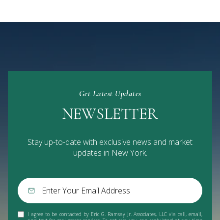
Get Latest Updates
NEWSLETTER
Stay up-to-date with exclusive news and market
updates in New York.
I agree to be contacted by Eric G. Ramsay Jr. Associates, LLC via call, email,