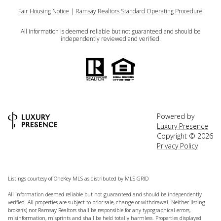
Fair Housing Notice
|
Ramsay Realtors Standard Operating Procedure
All information is deemed reliable but not guaranteed and should be
independently reviewed and verified.
Powered by
Luxury Presence
Copyright ©
2026
Privacy Policy
Listings courtesy of
OneKey MLS
as distributed by MLS GRID
All information deemed reliable but not guaranteed and should be independently
verified. All properties are subject to prior sale, change or withdrawal. Neither listing
broker(s) nor Ramsay Realtors shall be responsible for any typographical errors,
misinformation, misprints and shall be held totally harmless. Properties displayed