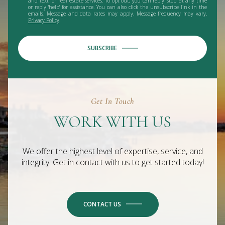
and text for real estate services. To opt out, you can reply 'stop' at any time
or reply 'help' for assistance. You can also click the unsubscribe link in the
emails. Message and data rates may apply. Message frequency may vary.
Privacy Policy
.
SUBSCRIBE
Get In Touch
WORK WITH US
We offer the highest level of expertise, service, and
integrity. Get in contact with us to get started today!
CONTACT US