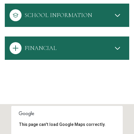
SCHOOL INFORMATION
FINANCIAL
This page can't load Google Maps correctly.