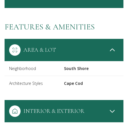
FEATURES & AMENITIES
AREA & LOT
Neighborhood
South Shore
Architecture Styles
Cape Cod
INTERIOR & EXTERIOR