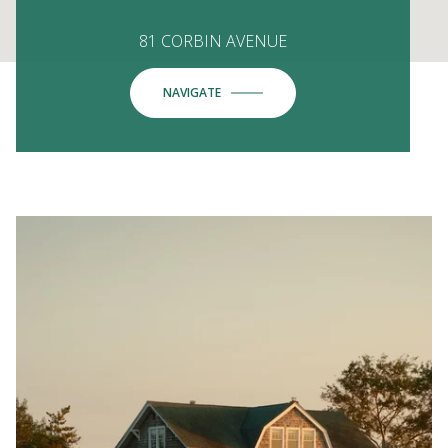
81 CORBIN AVENUE
NAVIGATE