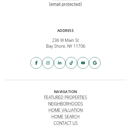
[email protected]
ADDRESS
236 W Main St
Bay Shore, NY 11706
NAVIGATION
FEATURED PROPERTIES
NEIGHBORHOODS
HOME VALUATION
HOME SEARCH
CONTACT US