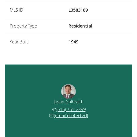
MLS ID
L3583189
Property Type
Residential
Year Built
1949
Justin Galbraith
(516) 761-2399
[email protected]