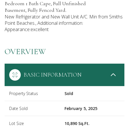
Bedroom 1 Bath Cape, Full Unfinished
Basement, Fully Fenced Yard.
New Refrigerator and New Wall Unit A/C. Min from Smiths
Point Beaches., Additional information:
Appearance:excellent
OVERVIEW
BASIC INFORMATION
Property Status
Sold
Date Sold
February 5, 2025
Lot Size
10,890 Sq.Ft.