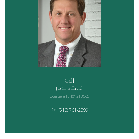
Call
Justin Galbraith
License #10401218665
(516) 761-2399