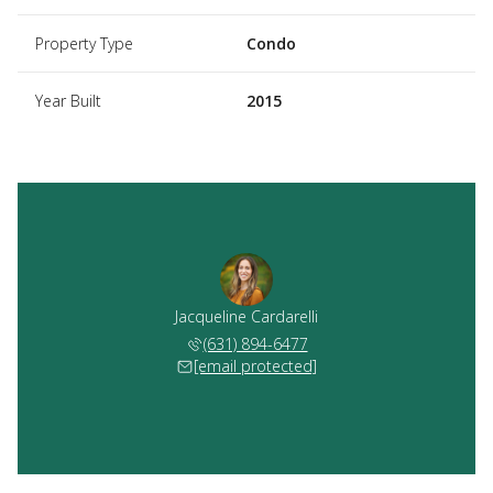
Property Type
Condo
Year Built
2015
Jacqueline Cardarelli
(631) 894-6477
[email protected]