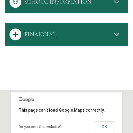
SCHOOL INFORMATION
FINANCIAL
This page can't load Google Maps correctly.
OK
Do you own this website?