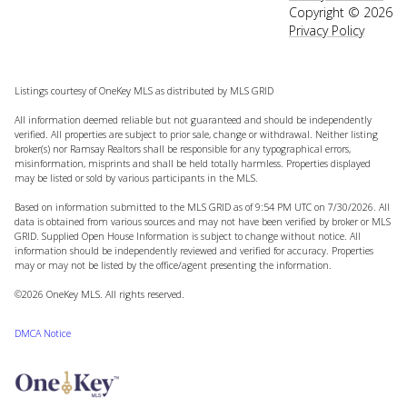
Copyright ©
2026
Privacy Policy
Listings courtesy of
OneKey MLS
as distributed by MLS GRID
All information deemed reliable but not guaranteed and should be independently
verified. All properties are subject to prior sale, change or withdrawal. Neither listing
broker(s) nor Ramsay Realtors shall be responsible for any typographical errors,
misinformation, misprints and shall be held totally harmless. Properties displayed
may be listed or sold by various participants in the MLS.
Based on information submitted to the MLS GRID as of 9:54 PM UTC on 7/30/2026. All
data is obtained from various sources and may not have been verified by broker or MLS
GRID. Supplied Open House Information is subject to change without notice. All
information should be independently reviewed and verified for accuracy. Properties
may or may not be listed by the office/agent presenting the information.
©2026
OneKey MLS
. All rights reserved.
DMCA Notice