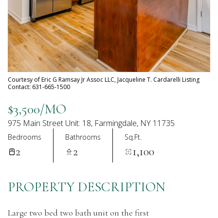
06
07
Aug
Aug
Courtesy of Eric G Ramsay Jr Assoc LLC, Jacqueline T. Cardarelli Listing
Contact: 631-665-1500
$3,500/MO
975 Main Street Unit: 18, Farmingdale, NY 11735
Bedrooms
Bathrooms
Sq.Ft.
2
2
1,100
PROPERTY DESCRIPTION
Large two bed two bath unit on the first