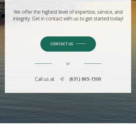
We offer the highest level of expertise, service, and
integrity. Get in contact with us to get started today!
CONTACT US
or
Call us at
(631) 665-1500