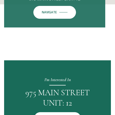
NAVIGATE
I'm Interested In
975 MAIN STREET
UNIT: 12