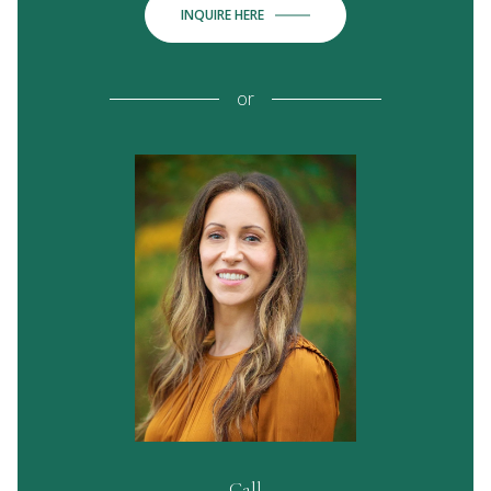
INQUIRE HERE
or
Call