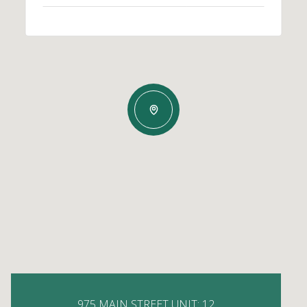
975 MAIN STREET UNIT: 12