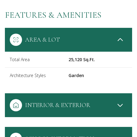
FEATURES & AMENITIES
AREA & LOT
Total Area
25,120 Sq.Ft.
Architecture Styles
Garden
INTERIOR & EXTERIOR