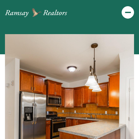
Thursday
Friday