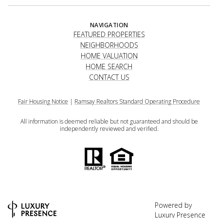
NAVIGATION
FEATURED PROPERTIES
NEIGHBORHOODS
HOME VALUATION
HOME SEARCH
CONTACT US
Fair Housing Notice
|
Ramsay Realtors Standard Operating Procedure
All information is deemed reliable but not guaranteed and should be
independently reviewed and verified.
Powered by
Luxury Presence