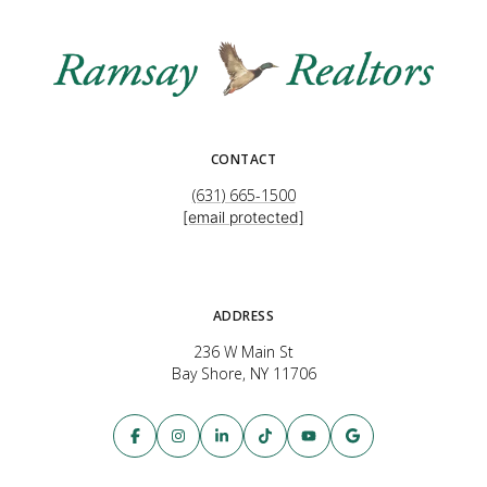
CONTACT
(631) 665-1500
[email protected]
ADDRESS
236 W Main St
Bay Shore, NY 11706