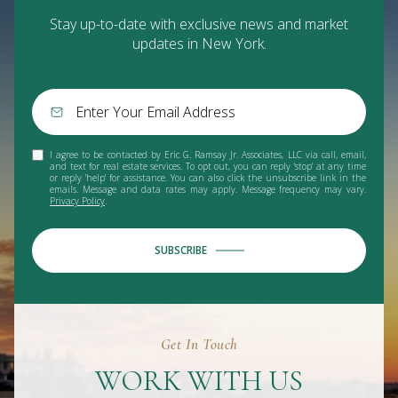
Stay up-to-date with exclusive news and market
updates in New York.
I agree to be contacted by Eric G. Ramsay Jr. Associates, LLC via call, email,
and text for real estate services. To opt out, you can reply 'stop' at any time
or reply 'help' for assistance. You can also click the unsubscribe link in the
emails. Message and data rates may apply. Message frequency may vary.
Privacy Policy
.
SUBSCRIBE
Get In Touch
WORK WITH US