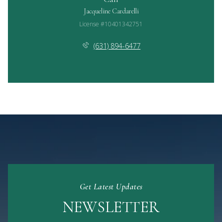
Jacqueline Cardarelli
License #10401342751
(631) 894-6477
Get Latest Updates
NEWSLETTER