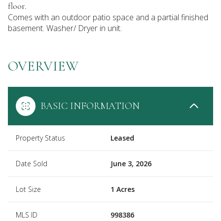
floor.
Comes with an outdoor patio space and a partial finished
basement. Washer/ Dryer in unit.
OVERVIEW
BASIC INFORMATION
Property Status
Leased
Date Sold
June 3, 2026
Lot Size
1 Acres
MLS ID
998386