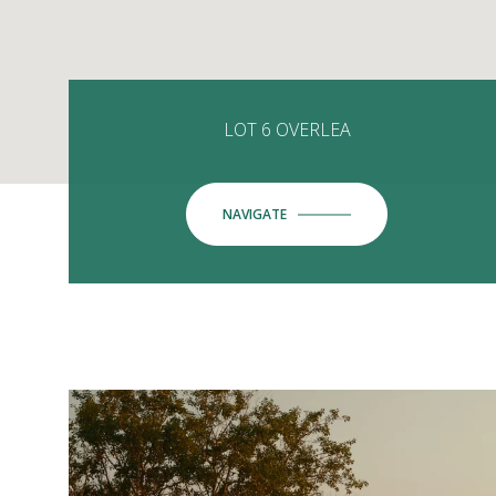
LOT 6 OVERLEA
NAVIGATE