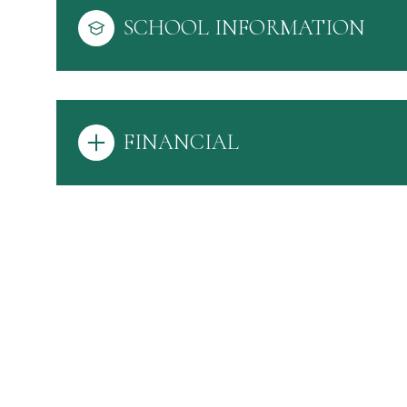
SCHOOL INFORMATION
FINANCIAL