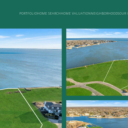
PORTFOLIO
HOME SEARCH
HOME VALUATION
NEIGHBORHOODS
OUR 