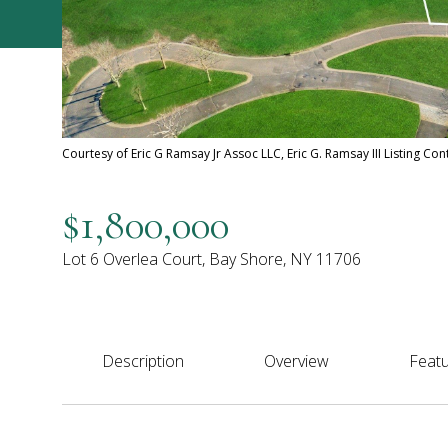
Courtesy of Eric G Ramsay Jr Assoc LLC, Eric G. Ramsay III Listing Co
$1,800,000
Lot 6 Overlea Court, Bay Shore, NY 11706
Description
Overview
Featu