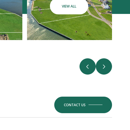
VIEW ALL
CONTACT US