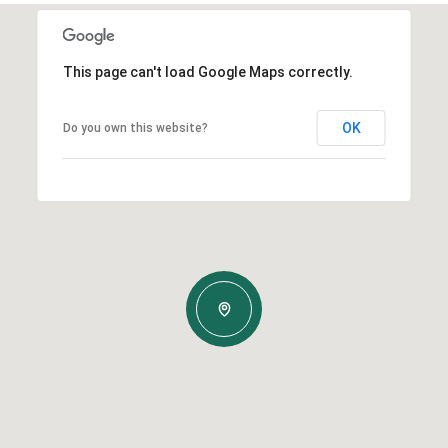
This page can't load Google Maps correctly.
OK
Do you own this website?