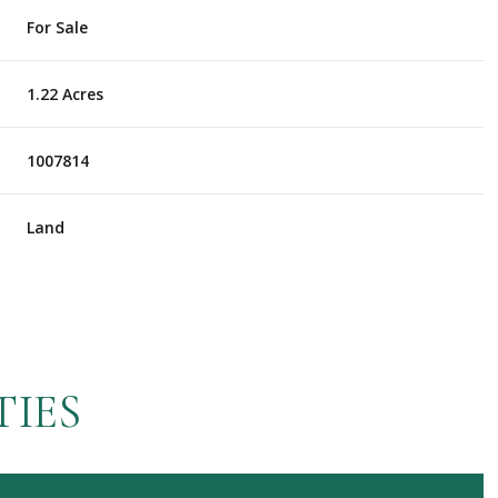
For Sale
1.22 Acres
1007814
Land
TIES