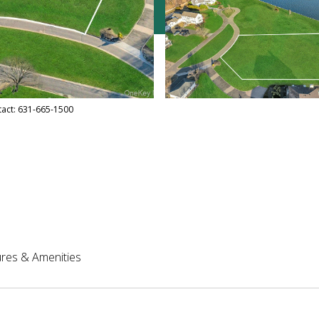
ntact: 631-665-1500
res & Amenities