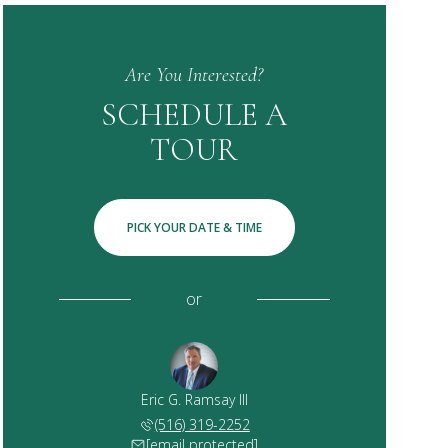
Are You Interested?
SCHEDULE A
TOUR
PICK YOUR DATE & TIME
or
Eric G. Ramsay III
(516) 319-2252
[email protected]