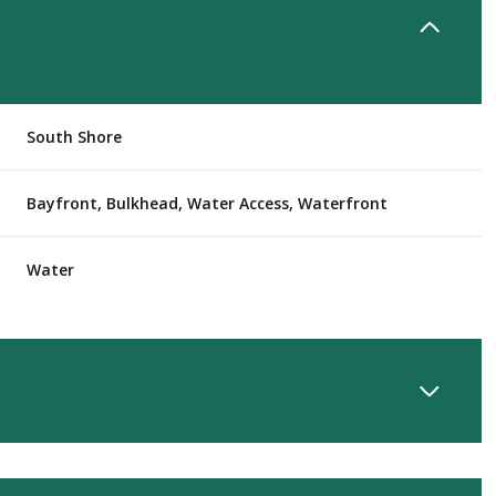
South Shore
Bayfront, Bulkhead, Water Access, Waterfront
Water
Wednesday
Thursday
Friday
12
13
07
Aug
Aug
Aug