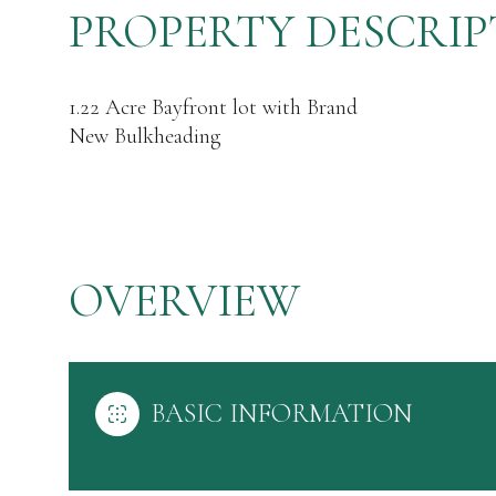
PROPERTY DESCRIP
1.22 Acre Bayfront lot with Brand
New Bulkheading
OVERVIEW
BASIC INFORMATION