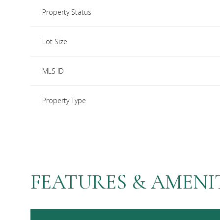
Property Status
Lot Size
MLS ID
Property Type
FEATURES & AMENI