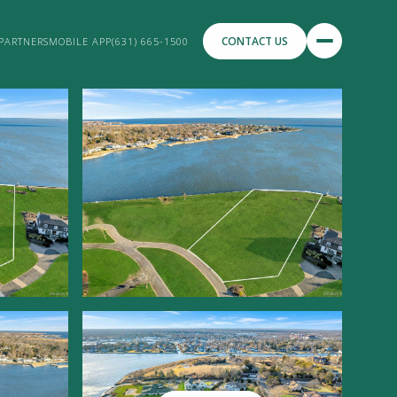
CONTACT US
PARTNERS
MOBILE APP
(631) 665-1500